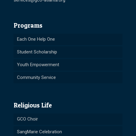
services@gco-atlanta.org
Programs
Each One Help One
Student Scholarship
Youth Empowerment
Community Service
Religious Life
GCO Choir
SangMarie Celebration