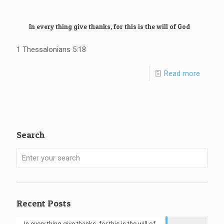
In every thing give thanks, for this is the will of God
1 Thessalonians 5:18
Read more
Search
Recent Posts
In every thing give thanks, for this is the will of