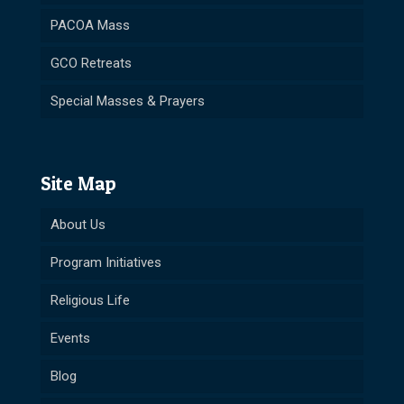
PACOA Mass
GCO Retreats
Special Masses & Prayers
Site Map
About Us
Program Initiatives
Religious Life
Events
Blog