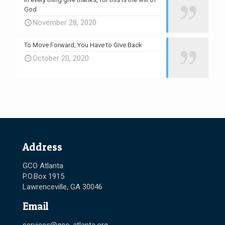
God
November 28, 2020
To Move Forward, You Have to Give Back
October 20, 2020
Address
GCO Atlanta
P.O.Box 1915
Lawrenceville, GA 30046
Email