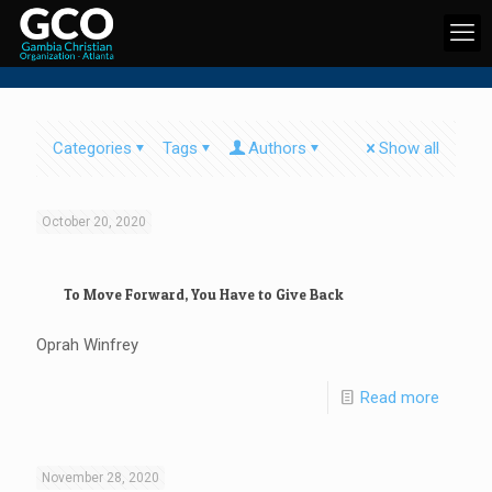
Categories
Tags
Authors
Show all
October 20, 2020
To Move Forward, You Have to Give Back
Oprah Winfrey
Read more
November 28, 2020